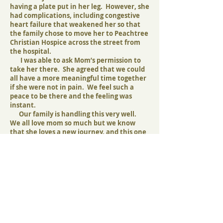
having a plate put in her leg. However, she
had complications, including congestive
heart failure that weakened her so that
the family chose to move her to Peachtree
Christian Hospice across the street from
the hospital.
I was able to ask Mom’s permission to
take her there. She agreed that we could
all have a more meaningful time together
if she were not in pain. We feel such a
peace to be there and the feeling was
instant.
Our family is handling this very well.
We all love mom so much but we know
that she loves a new journey, and this one
she is ready for. She has no problem
trading a wheelchair for wings.
We love you,
Kathy on behalf of the Andrews Family
Our family is so grateful to Martha and
Bill Todd of Peachtree Christian Hospice
for taking the reins and guiding us to this
facility of which they have built and cared