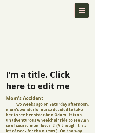
I'm a title. Click
here to edit me
Mom's Accident
Two weeks ago on Saturday afternoon,
mom's wonderful nurse decided to take
her to see her sister Ann Odum. It is an
unadventurous wheelchair ride to see Ann
so of course mom loves it! (Although it is a
lot of work for the nurses.) On the way