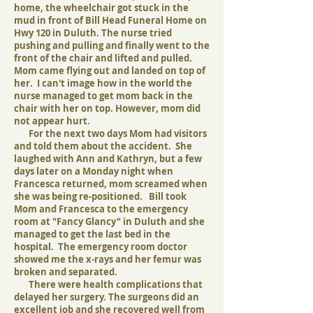
home, the wheelchair got stuck in the
mud in front of Bill Head Funeral Home on
Hwy 120 in Duluth. The nurse tried
pushing and pulling and finally went to the
front of the chair and lifted and pulled.
Mom came flying out and landed on top of
her. I can't image how in the world the
nurse managed to get mom back in the
chair with her on top. However, mom did
not appear hurt.
For the next two days Mom had visitors
and told them about the accident. She
laughed with Ann and Kathryn, but a few
days later on a Monday night when
Francesca returned, mom screamed when
she was being re-positioned. Bill took
Mom and Francesca to the emergency
room at "Fancy Glancy" in Duluth and she
managed to get the last bed in the
hospital. The emergency room doctor
showed me the x-rays and her femur was
broken and separated.
There were health complications that
delayed her surgery. The surgeons did an
excellent job and she recovered well from