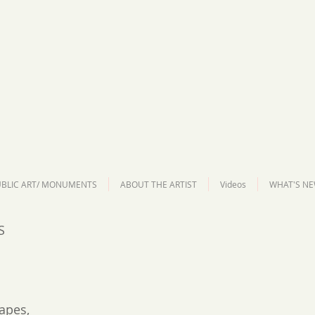
BLIC ART/ MONUMENTS
ABOUT THE ARTIST
Videos
WHAT'S NE
S
apes,