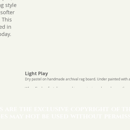
g style
 softer
 This
ted in
oday.
Light Play
Dry pastel on handmade archival rag board. Under painted with acr
When Fincher first discovered impressionism, she as her mother, 
you describe "IMPRESSIONISM". She replied, "It's the play of light.
response and named this image after her mother's words.
s are the exclusive copyright of th
es may not be used without permiss