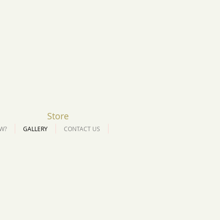
Store
W?
GALLERY
CONTACT US