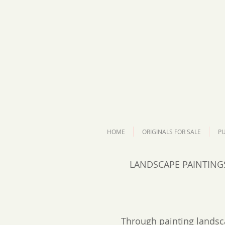
HOME
ORIGINALS FOR SALE
PU
LANDSCAPE PAINTING
Through painting landsc