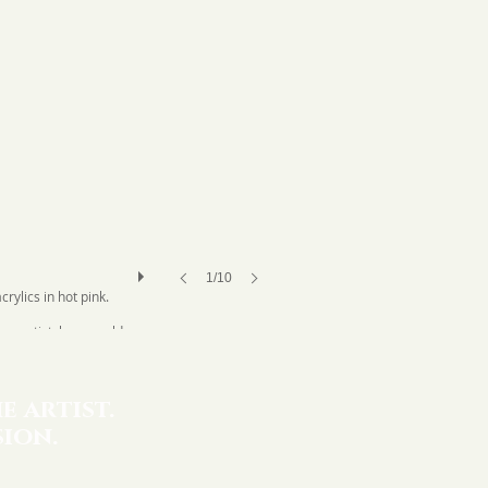
1/10
ylics in hot pink.
an artist, how would
" Fincher loved that
e artist.
ion.