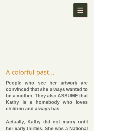
A colorful past...
People who see her artwork are
convinced that she always wanted to
be a mother. They also ASSUME that
Kathy is a homebody who loves
children and always has...
Actually, Kathy did not marry until
her early thirties. She was a National