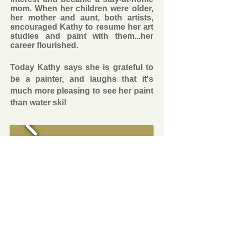
mom. When her children were older,
her mother and aunt, both artists,
encouraged Kathy to resume her art
studies and paint with them...her
career flourished.
Today Kathy says she is grateful to
be a painter, and laughs that it's
much more pleasing to see her paint
than water ski!