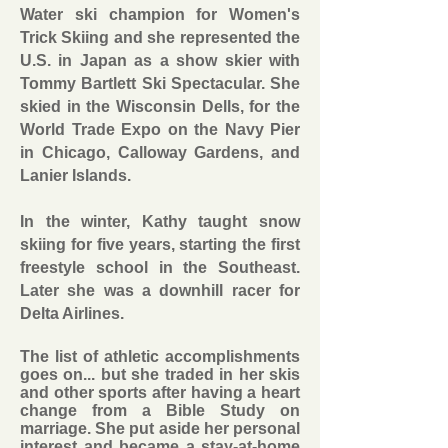
Water ski champion for Women's
Trick Skiing and she represented the
U.S. in Japan as a show skier with
Tommy Bartlett Ski Spectacular. She
skied in the Wisconsin Dells, for the
World Trade Expo on the Navy Pier
in Chicago, Calloway Gardens, and
Lanier Islands.
In the winter, Kathy taught snow
skiing for five years, starting the first
freestyle school in the Southeast.
Later she was a downhill racer for
Delta Airlines.
The list of athletic accomplishments
goes on... but she traded in her skis
and other sports after having a heart
change from a Bible Study on
marriage. She put aside her personal
interest and became a stay-at-home